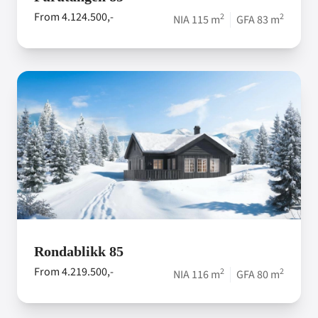
From 4.124.500,-
2
2
NIA 115 m
GFA 83 m
Rondablikk 85
From 4.219.500,-
2
2
NIA 116 m
GFA 80 m