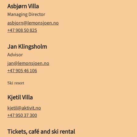
Name
Asbjørn Villa
Position
Managing Director
E-mail
asbjorn@lemonsjoen.no
Phone number
+47 908 50 825
Name
Jan Klingsholm
Position
Advisor
E-mail
jan@lemonsjoen.no
Phone number
+47 905 46 106
Ski resort
Name
Kjetil Villa
E-mail
kjetil@aktivit.no
Phone number
+47 950 37 300
Name
Tickets, café and ski rental