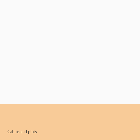
Cabins and plots