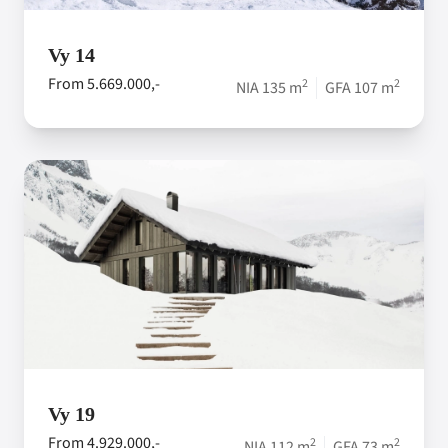
Vy 14
From 5.669.000,-
2
2
NIA 135 m
GFA 107 m
Vy 19
From 4.929.000,-
2
2
NIA 112 m
GFA 73 m