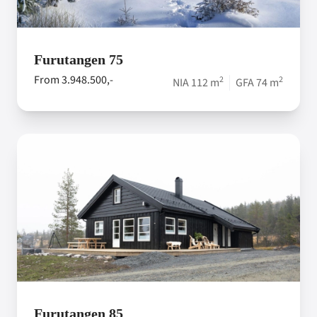
Furutangen 75
From 3.948.500,-
2
2
NIA 112 m
GFA 74 m
Furutangen 85