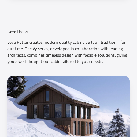
Leve Hytter
Leve Hytter creates modern quality cabins built on tradition – for
our time. The Vy series, developed in collaboration with leading
architects, combines timeless design with flexible solutions, giving
you a well-thought-out cabin tailored to your needs.