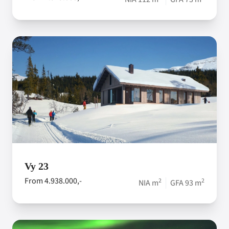
Vy 23
From 4.938.000,-
2
2
NIA m
GFA 93 m