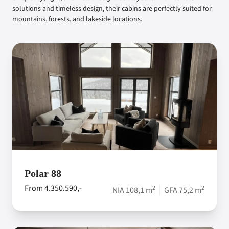
solutions and timeless design, their cabins are perfectly suited for
mountains, forests, and lakeside locations.
Polar 88
From 4.350.590,-
2
2
NIA 108,1 m
GFA 75,2 m