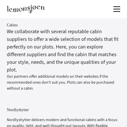
Jump to content
Cabins
We collaborate with several reputable cabin
suppliers to offer a wide selection of models that fit
perfectly on our plots. Here, you can explore
different suppliers and find the cabin that matches
your style, needs, and the unique qualities of your
plot.
Our partners offer additional models on their websites if the
recommended ones don’t suit you. Plots can also be purchased
without a cabin.
Nordlyshytter
Nordlyshytter delivers modern and functional cabins with a focus
on quality, light, and well-thought-out layouts. With flexible