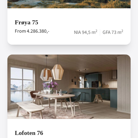
Frøya 75
From 4.286.380,-
2
2
NIA 94,5 m
GFA 73 m
Lofoten 76