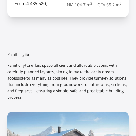
From 4.435.580,-
2
2
NIA 104,7 m
GFA 65,2 m
Familiehytta
Familiehytta offers space-efficient and affordable cabins with
carefully planned layouts, aiming to make the cabin dream
accessible to as many as possible. They provide turnkey solutions
that include everything from groundwork to bathrooms, kitchens,
and fireplaces – ensuring a simple, safe, and predictable building
process.