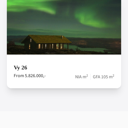
Vy 26
From 5.826.000,-
2
2
NIA m
GFA 105 m