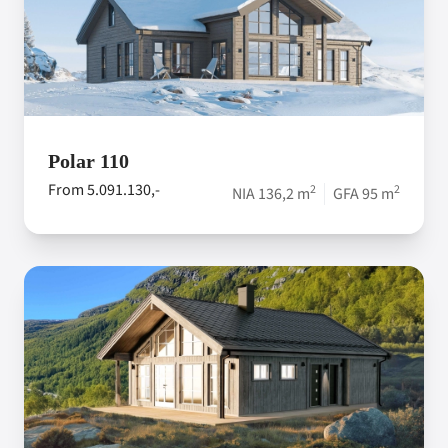
Polar 110
From 5.091.130,-
2
2
NIA 136,2 m
GFA 95 m