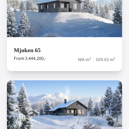
Mjuken 65
From 3.444.200,-
2
2
NIA m
GFA 63 m