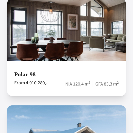
Polar 98
From 4.910.280,-
2
2
NIA 120,4 m
GFA 83,3 m