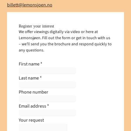
E-mail
billett@lemonsjoen.no
Register your interest
We offer viewings digitally via video or here at
Lemonsjøen. Fill out the form or get in touch with us
– we’ll send you the brochure and respond quickly to
any questions.
First name
*
Last name
*
Phone number
Email address
*
Your request